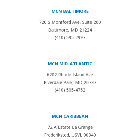
MCN BALTIMORE
720 S Montford Ave, Suite 200
Baltimore, MD 21224
(410) 595-2997
MCN MID-ATLANTIC
6202 Rhode Island Ave
Riverdale Park, MD 20737
(410) 505-4752
MCN CARIBBEAN
72 A Estate La Grange
Frederiksted, USVI, 00840