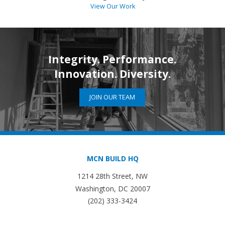
View Our Work
Integrity. Performance.
Innovation. Diversity.
JOIN OUR TEAM
MCN BUILD HQ
1214 28th Street, NW
Washington, DC 20007
(202) 333-3424