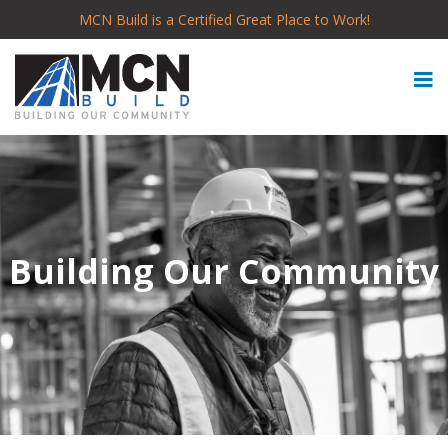
MCN Build is a Certified Great Place to Work!
Building Our Community