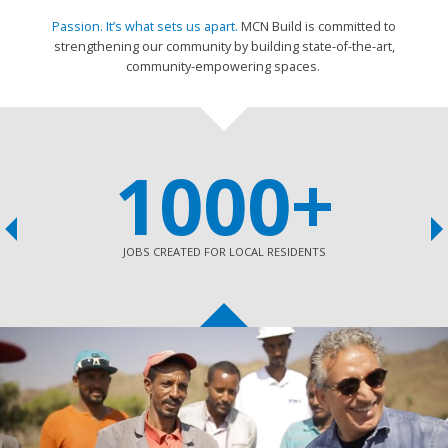
Passion. It’s what sets us apart.
MCN Build is committed to
strengthening our community by building state-of-the-art,
c
ommunity-empowering spaces.
1000+
JOBS CREATED FOR LOCAL RESIDENTS