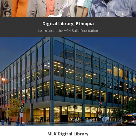
Digital Library, Ethiopia
Learn about the MCN Build Foundation
MLK Digital Library