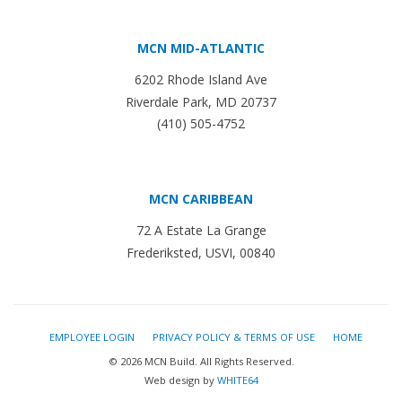
MCN MID-ATLANTIC
6202 Rhode Island Ave
Riverdale Park, MD 20737
(410) 505-4752
MCN CARIBBEAN
72 A Estate La Grange
Frederiksted, USVI, 00840
EMPLOYEE LOGIN
PRIVACY POLICY & TERMS OF USE
HOME
© 2026 MCN Build. All Rights Reserved.
Web design by
WHITE64