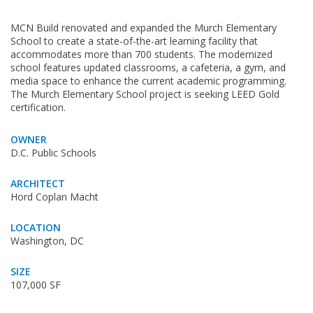
MCN Build renovated and expanded the Murch Elementary
School to create a state-of-the-art learning facility that
accommodates more than 700 students. The modernized
school features updated classrooms, a cafeteria, a gym, and
media space to enhance the current academic programming.
The Murch Elementary School project is seeking LEED Gold
certification.
OWNER
D.C. Public Schools
ARCHITECT
Hord Coplan Macht
LOCATION
Washington, DC
SIZE
107,000 SF