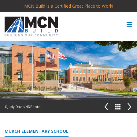
MCN Build is a Certified Great Place to Work!
©Judy Davis/HDPhoto
MURCH ELEMENTARY SCHOOL