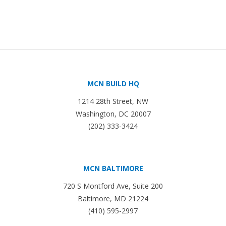
MCN BUILD HQ
1214 28th Street, NW
Washington, DC 20007
(202) 333-3424
MCN BALTIMORE
720 S Montford Ave, Suite 200
Baltimore, MD 21224
(410) 595-2997