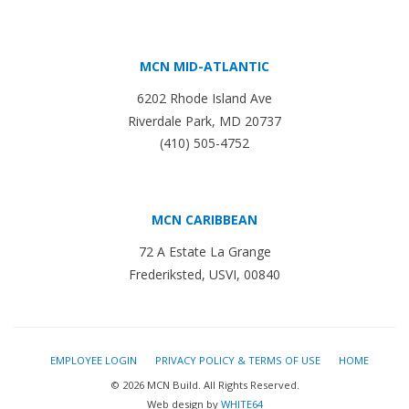
MCN MID-ATLANTIC
6202 Rhode Island Ave
Riverdale Park, MD 20737
(410) 505-4752
MCN CARIBBEAN
72 A Estate La Grange
Frederiksted, USVI, 00840
EMPLOYEE LOGIN
PRIVACY POLICY & TERMS OF USE
HOME
© 2026 MCN Build. All Rights Reserved.
Web design by
WHITE64