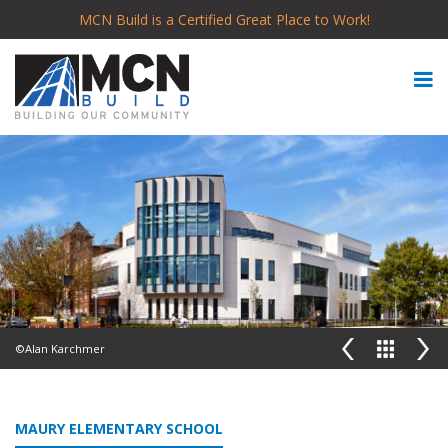
MCN Build is a Certified Great Place to Work!
©Alan Karchmer
MAURY ELEMENTARY SCHOOL