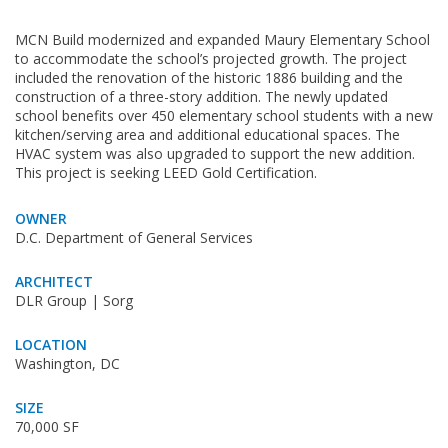
MCN Build modernized and expanded Maury Elementary School
to accommodate the school’s projected growth. The project
included the renovation of the historic 1886 building and the
construction of a three-story addition. The newly updated
school benefits over 450 elementary school students with a new
kitchen/serving area and additional educational spaces. The
HVAC system was also upgraded to support the new addition.
This project is seeking LEED Gold Certification.
OWNER
D.C. Department of General Services
ARCHITECT
DLR Group | Sorg
LOCATION
Washington, DC
SIZE
70,000 SF