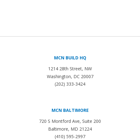
MCN BUILD HQ
1214 28th Street, NW
Washington, DC 20007
(202) 333-3424
MCN BALTIMORE
720 S Montford Ave, Suite 200
Baltimore, MD 21224
(410) 595-2997