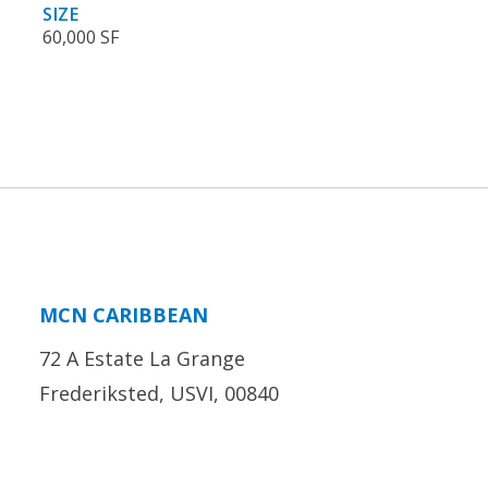
SIZE
60,000 SF
MCN CARIBBEAN
72 A Estate La Grange
Frederiksted, USVI, 00840