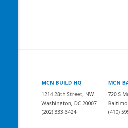
MCN BUILD HQ
MCN B
1214 28th Street, NW
720 S M
Washington, DC 20007
Baltimo
(202) 333-3424
(410) 59