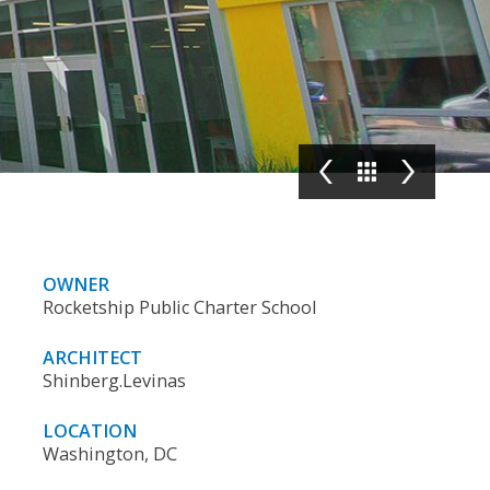
OWNER
Rocketship Public Charter School
ARCHITECT
Shinberg.Levinas
LOCATION
Washington, DC