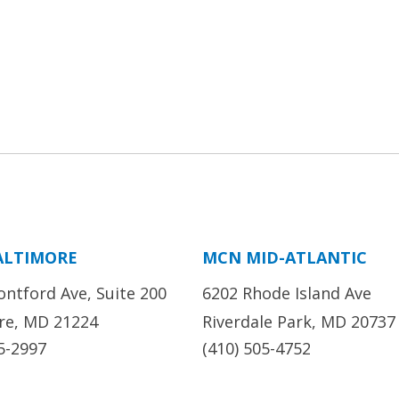
ALTIMORE
MCN MID-ATLANTIC
ontford Ave, Suite 200
6202 Rhode Island Ave
re, MD 21224
Riverdale Park, MD 20737
5-2997
(410) 505-4752