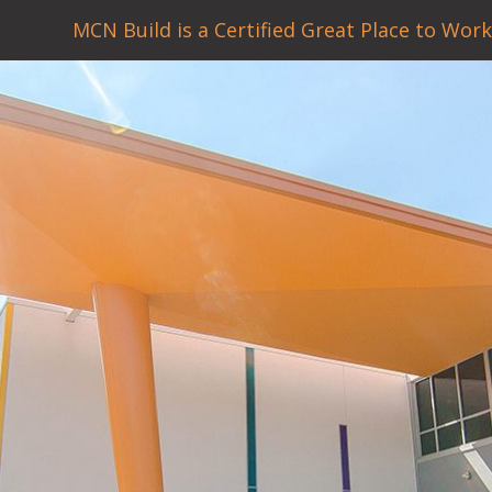
MCN Build is a Certified Great Place to Work