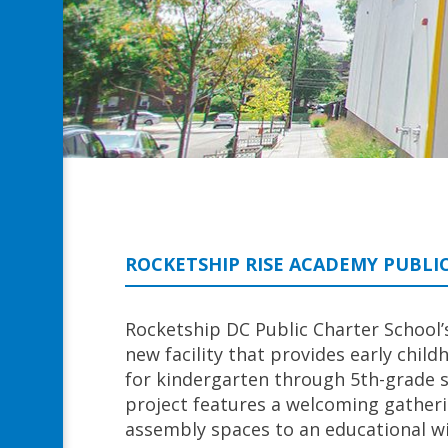
ROCKETSHIP RISE ACADEMY PUBLI
Rocketship DC Public Charter School’
new facility that provides early ch
for kindergarten through 5th-grade 
project features a welcoming gatheri
assembly spaces to an educational w