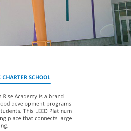
C CHARTER SCHOOL
s Rise Academy is a brand
ildhood development programs
students. This LEED Platinum
ng place that connects large
ing.