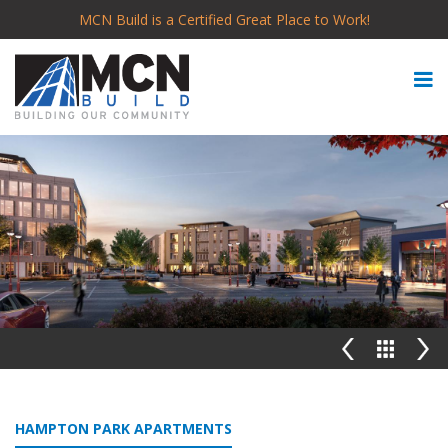
MCN Build is a Certified Great Place to Work!
HAMPTON PARK APARTMENTS