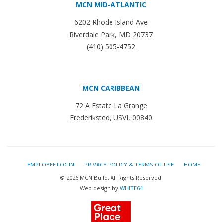
MCN MID-ATLANTIC
6202 Rhode Island Ave
Riverdale Park, MD 20737
(410) 505-4752
MCN CARIBBEAN
72 A Estate La Grange
Frederiksted, USVI, 00840
EMPLOYEE LOGIN
PRIVACY POLICY & TERMS OF USE
HOME
© 2026 MCN Build. All Rights Reserved.
Web design by
WHITE64