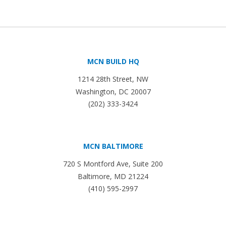
MCN BUILD HQ
1214 28th Street, NW
Washington, DC 20007
(202) 333-3424
MCN BALTIMORE
720 S Montford Ave, Suite 200
Baltimore, MD 21224
(410) 595-2997