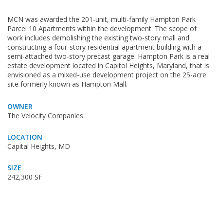
MCN was awarded the 201-unit, multi-family Hampton Park
Parcel 10 Apartments within the development. The scope of
work includes demolishing the existing two-story mall and
constructing a four-story residential apartment building with a
semi-attached two-story precast garage. Hampton Park is a real
estate development located in Capitol Heights, Maryland, that is
envisioned as a mixed-use development project on the 25-acre
site formerly known as Hampton Mall.
OWNER
The Velocity Companies
LOCATION
Capital Heights, MD
SIZE
242,300 SF