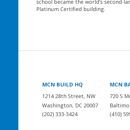
school became the world’s second-la
Platinum Certified building.
MCN BUILD HQ
MCN B
1214 28th Street, NW
720 S M
Washington, DC 20007
Baltimo
(202) 333-3424
(410) 59