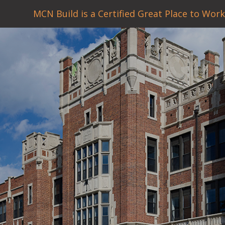
MCN Build is a Certified Great Place to Work