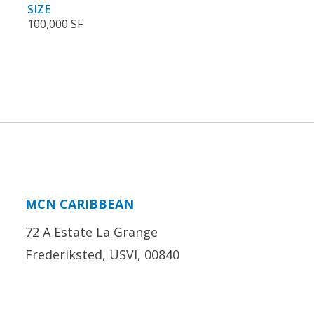
SIZE
100,000 SF
MCN CARIBBEAN
72 A Estate La Grange
Frederiksted, USVI, 00840