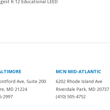
rgest K-12 Educational LEED
ALTIMORE
MCN MID-ATLANTIC
ontford Ave, Suite 200
6202 Rhode Island Ave
re, MD 21224
Riverdale Park, MD 20737
5-2997
(410) 505-4752