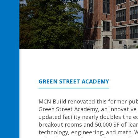
GREEN STREET ACADEMY
MCN Build renovated this former pub
Green Street Academy, an innovative 
updated facility nearly doubles the e
breakout rooms and 50,000 SF of lear
technology, engineering, and math. 