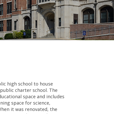
lic high school to house
public charter school. The
ducational space and includes
ning space for science,
When it was renovated, the