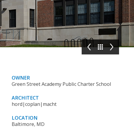
OWNER
Green Street Academy Public Charter School
ARCHITECT
hord|coplan|macht
LOCATION
Baltimore, MD