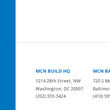
MCN BUILD HQ
MCN B
1214 28th Street, NW
720 S M
Washington, DC 20007
Baltimo
(202) 333-3424
(410) 59