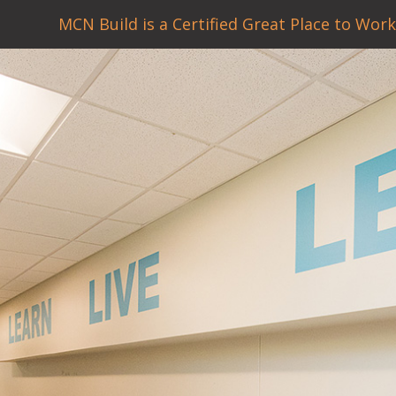
MCN Build is a Certified Great Place to Work