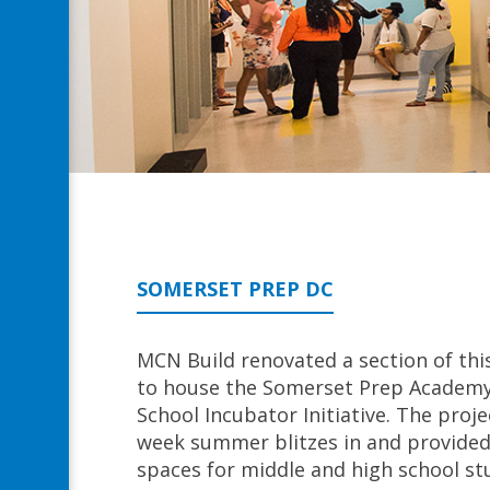
SOMERSET PREP DC
MCN Build renovated a section of th
to house the Somerset Prep Academy 
School Incubator Initiative. The proje
week summer blitzes in and provided 
spaces for middle and high school st