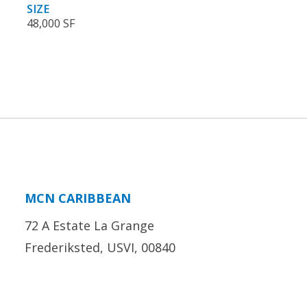
SIZE
48,000 SF
MCN CARIBBEAN
72 A Estate La Grange
Frederiksted, USVI, 00840