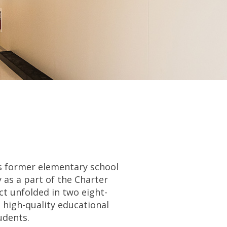
is former elementary school
as a part of the Charter
ct unfolded in two eight-
high-quality educational
udents.