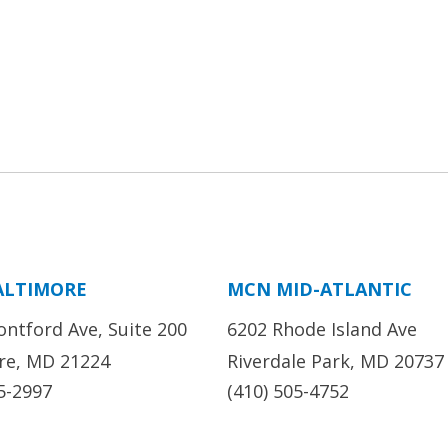
ALTIMORE
MCN MID-ATLANTIC
ontford Ave, Suite 200
6202 Rhode Island Ave
re, MD 21224
Riverdale Park, MD 20737
5-2997
(410) 505-4752