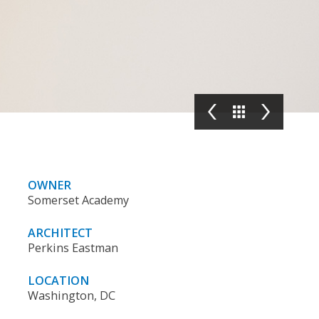
OWNER
Somerset Academy
ARCHITECT
Perkins Eastman
LOCATION
Washington, DC