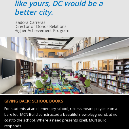
like yours, DC would be a
better city.
Isadora Carreras
Director of Donor Relations
Higher Achievement Program
GIVING BACK: SCHOOL BOOKS
For students at an elementary school, recess meant playtime on a
bare lot. MCN Build constructed a beautiful new playground, at no
cost to the school. Where a need presents itself, MCN Build
responds.