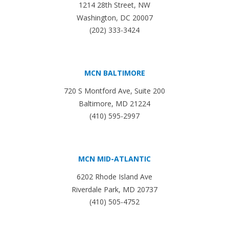
1214 28th Street, NW
Washington, DC 20007
(202) 333-3424
MCN BALTIMORE
720 S Montford Ave, Suite 200
Baltimore, MD 21224
(410) 595-2997
MCN MID-ATLANTIC
6202 Rhode Island Ave
Riverdale Park, MD 20737
(410) 505-4752