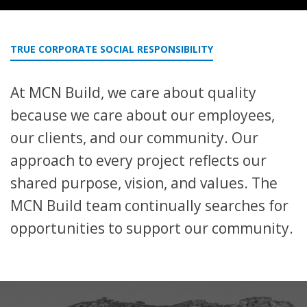
TRUE CORPORATE SOCIAL RESPONSIBILITY
At MCN Build, we care about quality
because we care about our employees,
our clients, and our community. Our
approach to every project reflects our
shared purpose, vision, and values. The
MCN Build team continually searches for
opportunities to support our community.