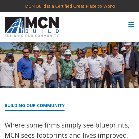
MCN Build is a Certified Great Place to Work!
BUILDING OUR COMMUNITY
Where some firms simply see blueprints,
MCN sees footprints and lives improved.