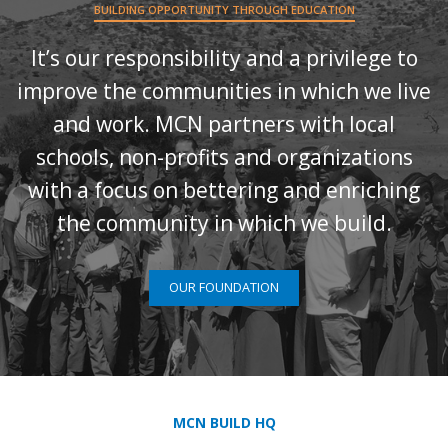
BUILDING OPPORTUNITY THROUGH EDUCATION
It’s our responsibility and a privilege to
improve the communities in which we live
and work. MCN partners with local
schools, non-profits and organizations
with a focus on bettering and enriching
the community in which we build.
OUR FOUNDATION
MCN BUILD HQ