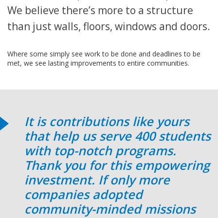
We believe there’s more to a structure
than just walls, floors, windows and doors.
Where some simply see work to be done and deadlines to be
met, we see lasting improvements to entire communities.
It is contributions like yours
that help us serve 400 students
with top-notch programs.
Thank you for this empowering
investment. If only more
companies adopted
community-minded missions