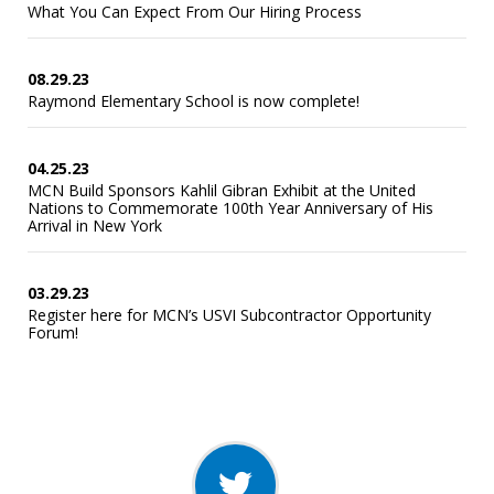
What You Can Expect From Our Hiring Process
08.29.23
Raymond Elementary School is now complete!
04.25.23
MCN Build Sponsors Kahlil Gibran Exhibit at the United
Nations to Commemorate 100th Year Anniversary of His
Arrival in New York
03.29.23
Register here for MCN’s USVI Subcontractor Opportunity
Forum!