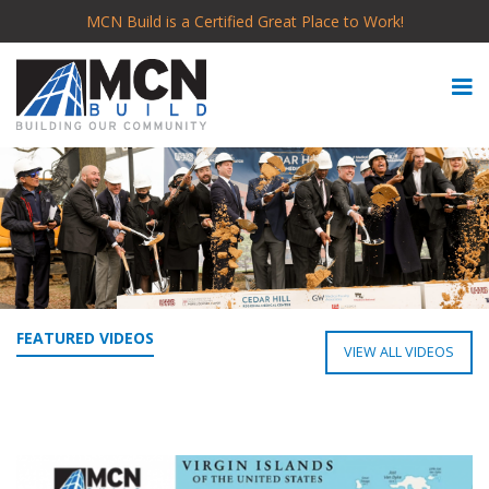
MCN Build is a Certified Great Place to Work!
FEATURED VIDEOS
VIEW ALL VIDEOS