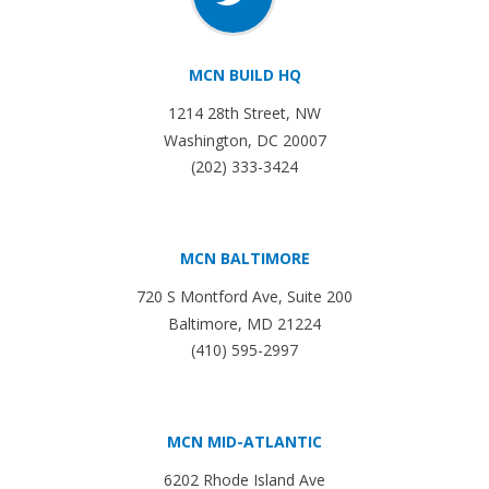
MCN BUILD HQ
1214 28th Street, NW
Washington, DC 20007
(202) 333-3424
MCN BALTIMORE
720 S Montford Ave, Suite 200
Baltimore, MD 21224
(410) 595-2997
MCN MID-ATLANTIC
6202 Rhode Island Ave