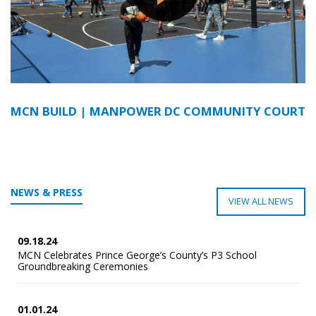
MCN BUILD | MANPOWER DC COMMUNITY COURT
NEWS & PRESS
VIEW ALL NEWS
09.18.24
MCN Celebrates Prince George’s County’s P3 School
Groundbreaking Ceremonies
01.01.24