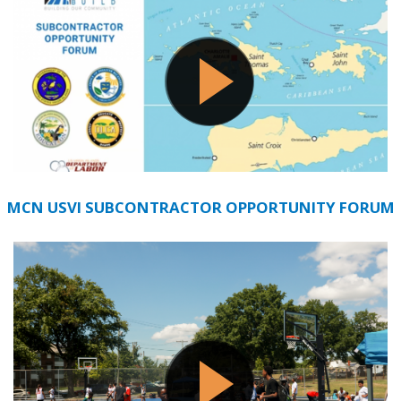
MCN USVI SUBCONTRACTOR OPPORTUNITY FORUM