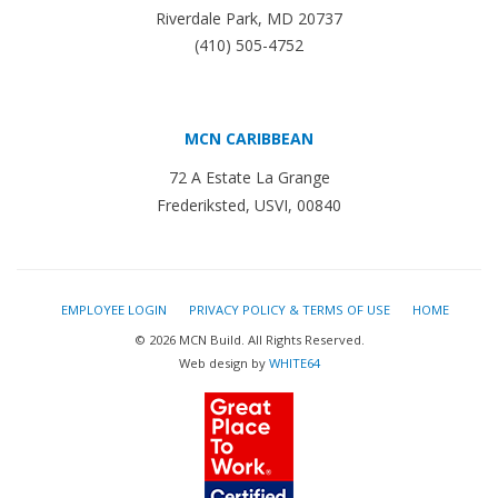
Riverdale Park, MD 20737
(410) 505-4752
MCN CARIBBEAN
72 A Estate La Grange
Frederiksted, USVI, 00840
EMPLOYEE LOGIN
PRIVACY POLICY & TERMS OF USE
HOME
© 2026 MCN Build. All Rights Reserved.
Web design by
WHITE64