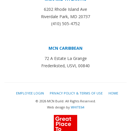
6202 Rhode Island Ave
Riverdale Park, MD 20737
(410) 505-4752
MCN CARIBBEAN
72 A Estate La Grange
Frederiksted, USVI, 00840
EMPLOYEE LOGIN
PRIVACY POLICY & TERMS OF USE
HOME
© 2026 MCN Build. All Rights Reserved.
Web design by
WHITE64