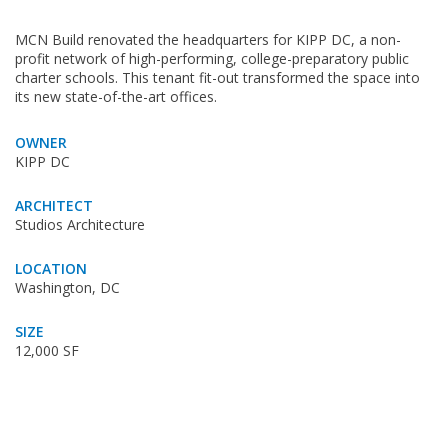
MCN Build renovated the headquarters for KIPP DC, a non-
profit network of high-performing, college-preparatory public
charter schools. This tenant fit-out transformed the space into
its new state-of-the-art offices.
OWNER
KIPP DC
ARCHITECT
Studios Architecture
LOCATION
Washington, DC
SIZE
12,000 SF