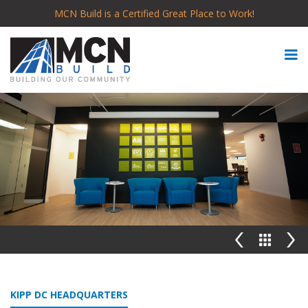
MCN Build is a Certified Great Place to Work!
KIPP DC HEADQUARTERS