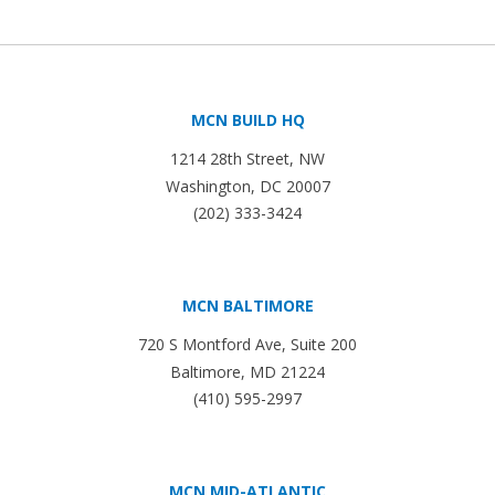
MCN BUILD HQ
1214 28th Street, NW
Washington, DC 20007
(202) 333-3424
MCN BALTIMORE
720 S Montford Ave, Suite 200
Baltimore, MD 21224
(410) 595-2997
MCN MID-ATLANTIC