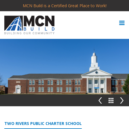
MCN Build is a Certified Great Place to Work!
TWO RIVERS PUBLIC CHARTER SCHOOL