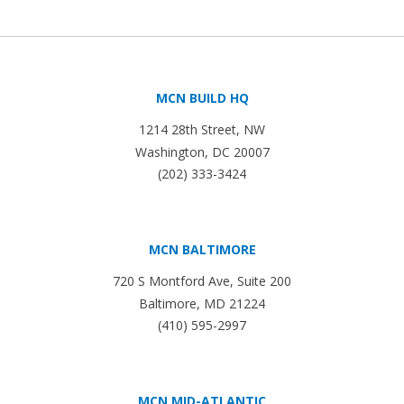
MCN BUILD HQ
1214 28th Street, NW
Washington, DC 20007
(202) 333-3424
MCN BALTIMORE
720 S Montford Ave, Suite 200
Baltimore, MD 21224
(410) 595-2997
MCN MID-ATLANTIC