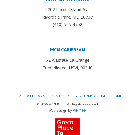
6202 Rhode Island Ave
Riverdale Park, MD 20737
(410) 505-4752
MCN CARIBBEAN
72 A Estate La Grange
Frederiksted, USVI, 00840
EMPLOYEE LOGIN
PRIVACY POLICY & TERMS OF USE
HOME
© 2026 MCN Build. All Rights Reserved.
Web design by
WHITE64