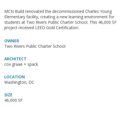
MCN Build renovated the decommissioned Charles Young
Elementary facility, creating a new learning environment for
students at Two Rivers Public Charter School. This 46,000 SF
project received LEED Gold Certification.
OWNER
Two Rivers Public Charter School
ARCHITECT
cox graae + spack
LOCATION
Washington, DC
SIZE
46,000 SF