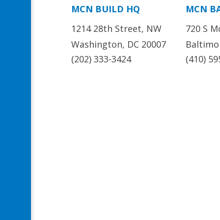
MCN BUILD HQ
MCN B
1214 28th Street, NW
720 S M
Washington, DC 20007
Baltimo
(202) 333-3424
(410) 59