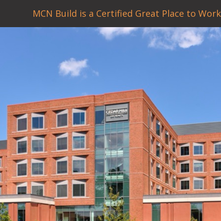
MCN Build is a Certified Great Place to Work