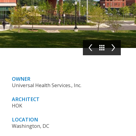
OWNER
Universal Health Services., Inc.
ARCHITECT
HOK
LOCATION
Washington, DC