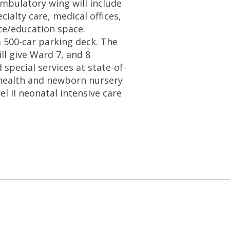
ambulatory wing will include
cialty care, medical offices,
ce/education space.
 a 500-car parking deck. The
ll give Ward 7, and 8
 special services at state-of-
l health and newborn nursery
el II neonatal intensive care