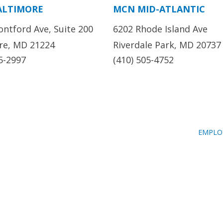
ALTIMORE
MCN MID-ATLANTIC
ontford Ave, Suite 200
6202 Rhode Island Ave
re, MD 21224
Riverdale Park, MD 20737
5-2997
(410) 505-4752
EMPLO