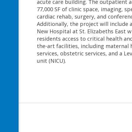
acute care building. The outpatient 
77,000 SF of clinic space, imaging, spe
cardiac rehab, surgery, and conferen
Additionally, the project will include
New Hospital at St. Elizabeths East wi
residents access to critical health and
the-art facilities, including materna
services, obstetric services, and a Lev
unit (NICU).