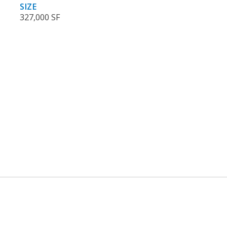
SIZE
327,000 SF