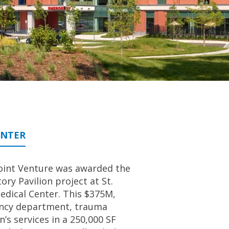
ENTER
oint Venture was awarded the
y Pavilion project at St.
Medical Center. This $375M,
gency department, trauma
’s services in a 250,000 SF