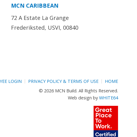
MCN CARIBBEAN
72 A Estate La Grange
Frederiksted, USVI, 00840
YEE LOGIN
PRIVACY POLICY & TERMS OF USE
HOME
© 2026 MCN Build. All Rights Reserved.
Web design by
WHITE64