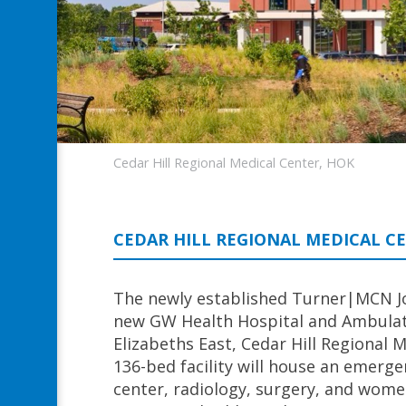
Cedar Hill Regional Medical Center, HOK
CEDAR HILL REGIONAL MEDICAL C
The newly established Turner|MCN J
new GW Health Hospital and Ambulator
Elizabeths East, Cedar Hill Regional 
136-bed facility will house an emer
center, radiology, surgery, and women