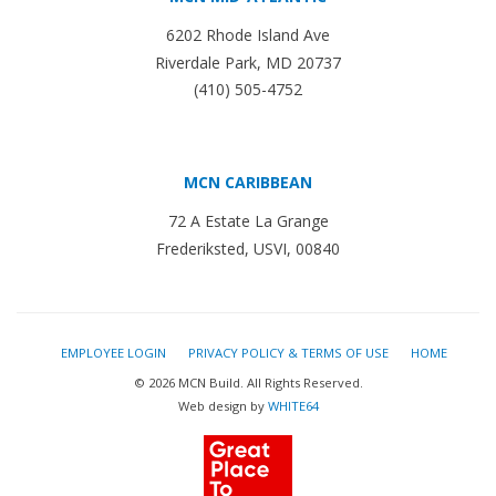
6202 Rhode Island Ave
Riverdale Park, MD 20737
(410) 505-4752
MCN CARIBBEAN
72 A Estate La Grange
Frederiksted, USVI, 00840
EMPLOYEE LOGIN
PRIVACY POLICY & TERMS OF USE
HOME
© 2026 MCN Build. All Rights Reserved.
Web design by
WHITE64