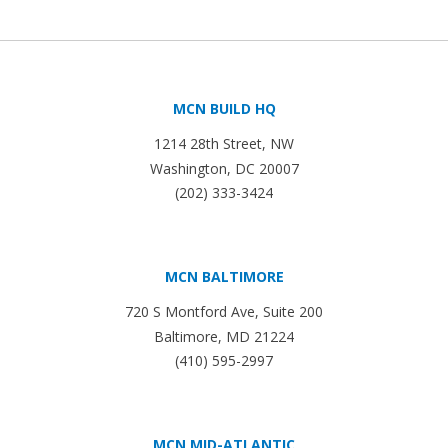
MCN BUILD HQ
1214 28th Street, NW
Washington, DC 20007
(202) 333-3424
MCN BALTIMORE
720 S Montford Ave, Suite 200
Baltimore, MD 21224
(410) 595-2997
MCN MID-ATLANTIC