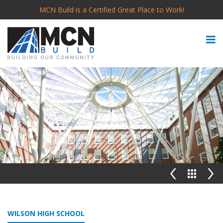
MCN Build is a Certified Great Place to Work!
WILSON HIGH SCHOOL