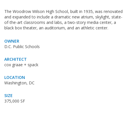
The Woodrow Wilson High School, built in 1935, was renovated
and expanded to include a dramatic new atrium, skylight, state-
of-the-art classrooms and labs, a two-story media center, a
black box theater, an auditorium, and an athletic center.
OWNER
D.C. Public Schools
ARCHITECT
cox graae + spack
LOCATION
Washington, DC
SIZE
375,000 SF