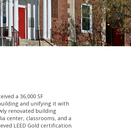
eived a 36,000 SF
uilding and unifying it with
wly renovated building
dia center, classrooms, and a
ieved LEED Gold certification.