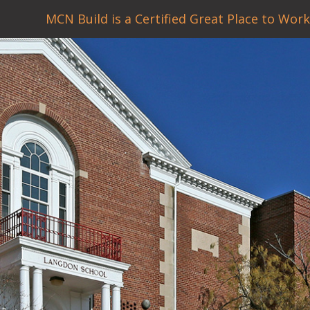
MCN Build is a Certified Great Place to Work