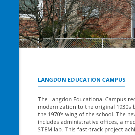
LANGDON EDUCATION CAMPUS
The Langdon Educational Campus rec
modernization to the original 1930s b
the 1970’s wing of the school. The ne
includes administrative offices, a me
STEM lab. This fast-track project ach