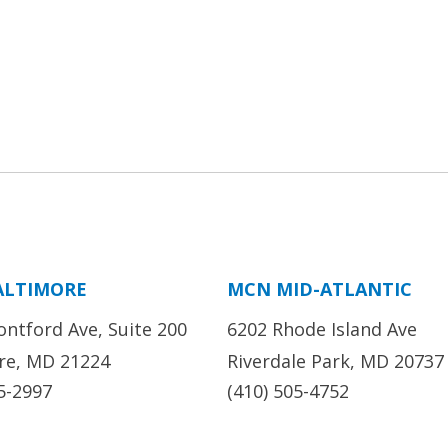
ALTIMORE
MCN MID-ATLANTIC
ontford Ave, Suite 200
6202 Rhode Island Ave
re, MD 21224
Riverdale Park, MD 20737
5-2997
(410) 505-4752