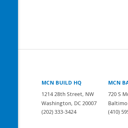
MCN BUILD HQ
MCN B
1214 28th Street, NW
720 S M
Washington, DC 20007
Baltimo
(202) 333-3424
(410) 59