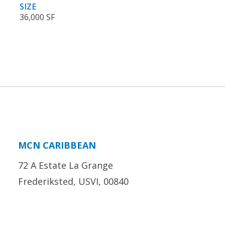
SIZE
36,000 SF
MCN CARIBBEAN
72 A Estate La Grange
Frederiksted, USVI, 00840