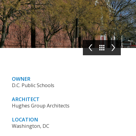
OWNER
D.C. Public Schools
ARCHITECT
Hughes Group Architects
LOCATION
Washington, DC