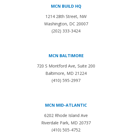
MCN BUILD HQ
1214 28th Street, NW
Washington, DC 20007
(202) 333-3424
MCN BALTIMORE
720 S Montford Ave, Suite 200
Baltimore, MD 21224
(410) 595-2997
MCN MID-ATLANTIC
6202 Rhode Island Ave
Riverdale Park, MD 20737
(410) 505-4752