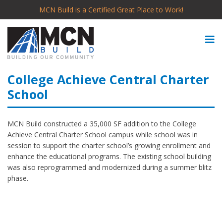
MCN Build is a Certified Great Place to Work!
College Achieve Central Charter
School
MCN Build constructed a 35,000 SF addition to the College
Achieve Central Charter School campus while school was in
session to support the charter school’s growing enrollment and
enhance the educational programs. The existing school building
was also reprogrammed and modernized during a summer blitz
phase.