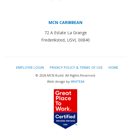
MCN CARIBBEAN
72 A Estate La Grange
Frederiksted, USVI, 00840
EMPLOYEE LOGIN
PRIVACY POLICY & TERMS OF USE
HOME
© 2026 MCN Build. All Rights Reserved.
Web design by
WHITE64