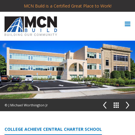
MCN Build is a Certified Great Place to Work!
© J Michael Worthington Jr
COLLEGE ACHIEVE CENTRAL CHARTER SCHOOL