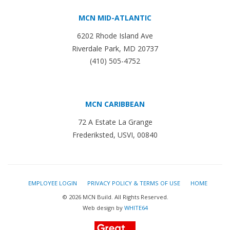
MCN MID-ATLANTIC
6202 Rhode Island Ave
Riverdale Park, MD 20737
(410) 505-4752
MCN CARIBBEAN
72 A Estate La Grange
Frederiksted, USVI, 00840
EMPLOYEE LOGIN
PRIVACY POLICY & TERMS OF USE
HOME
© 2026 MCN Build. All Rights Reserved.
Web design by
WHITE64