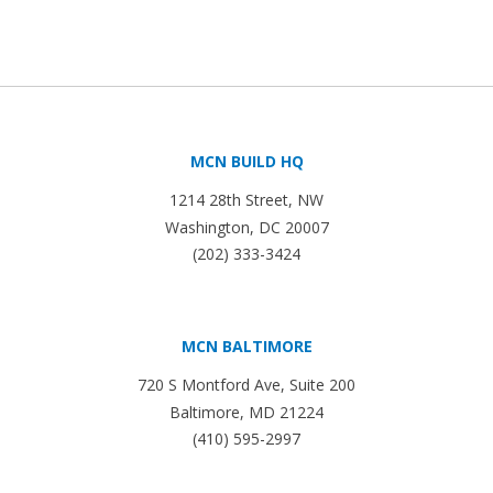
MCN BUILD HQ
1214 28th Street, NW
Washington, DC 20007
(202) 333-3424
MCN BALTIMORE
720 S Montford Ave, Suite 200
Baltimore, MD 21224
(410) 595-2997