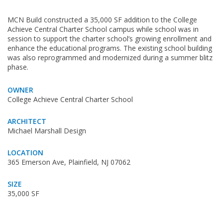
MCN Build constructed a 35,000 SF addition to the College
Achieve Central Charter School campus while school was in
session to support the charter school’s growing enrollment and
enhance the educational programs. The existing school building
was also reprogrammed and modernized during a summer blitz
phase.
OWNER
College Achieve Central Charter School
ARCHITECT
Michael Marshall Design
LOCATION
365 Emerson Ave, Plainfield, NJ 07062
SIZE
35,000 SF