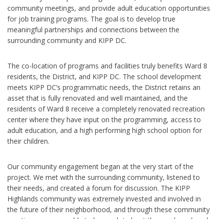
community meetings, and provide adult education opportunities
for job training programs. The goal is to develop true
meaningful partnerships and connections between the
surrounding community and KIPP DC.
The co-location of programs and facilities truly benefits Ward 8
residents, the District, and KIPP DC. The school development
meets KIPP DC’s programmatic needs, the District retains an
asset that is fully renovated and well maintained, and the
residents of Ward 8 receive a completely renovated recreation
center where they have input on the programming, access to
adult education, and a high performing high school option for
their children.
Our community engagement began at the very start of the
project. We met with the surrounding community, listened to
their needs, and created a forum for discussion. The KIPP
Highlands community was extremely invested and involved in
the future of their neighborhood, and through these community