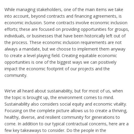
While managing stakeholders, one of the main items we take
into account, beyond contracts and financing agreements, is
economic inclusion. Some contracts involve economic inclusion
efforts; these are focused on providing opportunities for groups,
individuals, or businesses that have been historically left out of
the process. These economic inclusion requirements are not
always a mandate, but we choose to implement them anyway
to create a level playing field. Creating equitable economic
opportunities is one of the biggest ways we can positively
impact the economic footprint of our projects and the
community.
We’ve all heard about sustainability, but for most of us, when
the topic is brought up, the environment comes to mind.
Sustainability also considers social equity and economic vitality.
Focusing on the complete picture allows us to create a thriving,
healthy, diverse, and resilient community for generations to
come. In addition to our typical contractual concerns, here are a
few key takeaways to consider. Do the people in the