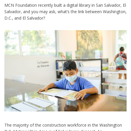
MCN Foundation recently built a digital library in San Salvador, El
Salvador, and you may ask, what’s the link between Washington,
D.C., and El Salvador?
The majority of the construction workforce in the Washington