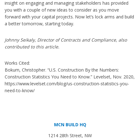
insight on engaging and managing stakeholders has provided
you with a couple of new ideas to consider as you move
forward with your capital projects. Now let’s lock arms and build
a better tomorrow, starting today.
Johnny Seikaly, Director of Contracts and Compliance, also
contributed to this article.
Works Cited:
Bokum, Christopher. “U.S. Construction By the Numbers:
Construction Statistics You Need to Know.” Levelset, Nov. 2020,
https://www.levelset.com/blog/us-construction-statistics-you-
need-to-know/
MCN BUILD HQ
1214 28th Street, NW