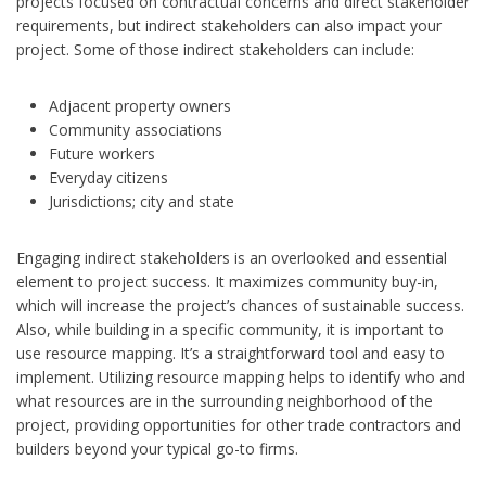
projects focused on contractual concerns and direct stakeholder
requirements, but indirect stakeholders can also impact your
project. Some of those indirect stakeholders can include:
Adjacent property owners
Community associations
Future workers
Everyday citizens
Jurisdictions; city and state
Engaging indirect stakeholders is an overlooked and essential
element to project success. It maximizes community buy-in,
which will increase the project’s chances of sustainable success.
Also, while building in a specific community, it is important to
use resource mapping. It’s a straightforward tool and easy to
implement. Utilizing resource mapping helps to identify who and
what resources are in the surrounding neighborhood of the
project, providing opportunities for other trade contractors and
builders beyond your typical go-to firms.