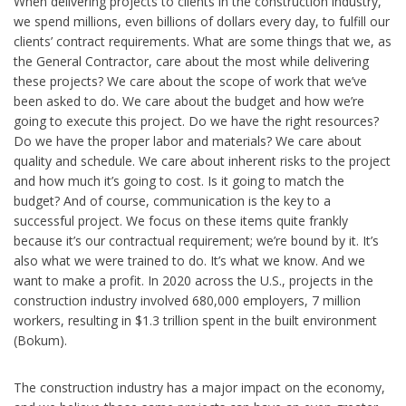
When delivering projects to clients in the construction industry,
we spend millions, even billions of dollars every day, to fulfill our
clients’ contract requirements. What are some things that we, as
the General Contractor, care about the most while delivering
these projects? We care about the scope of work that we’ve
been asked to do. We care about the budget and how we’re
going to execute this project. Do we have the right resources?
Do we have the proper labor and materials? We care about
quality and schedule. We care about inherent risks to the project
and how much it’s going to cost. Is it going to match the
budget? And of course, communication is the key to a
successful project. We focus on these items quite frankly
because it’s our contractual requirement; we’re bound by it. It’s
also what we were trained to do. It’s what we know. And we
want to make a profit. In 2020 across the U.S., projects in the
construction industry involved 680,000 employers, 7 million
workers, resulting in $1.3 trillion spent in the built environment
(Bokum).
The construction industry has a major impact on the economy,