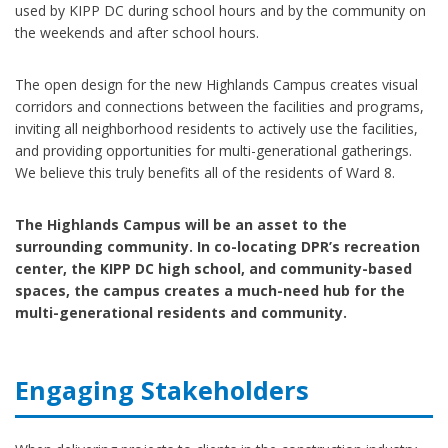
used by KIPP DC during school hours and by the community on
the weekends and after school hours.
The open design for the new Highlands Campus creates visual
corridors and connections between the facilities and programs,
inviting all neighborhood residents to actively use the facilities,
and providing opportunities for multi-generational gatherings.
We believe this truly benefits all of the residents of Ward 8.
The Highlands Campus will be an asset to the
surrounding community. In co-locating DPR’s recreation
center, the KIPP DC high school, and community-based
spaces, the campus creates a much-need hub for the
multi-generational residents and community.
Engaging Stakeholders