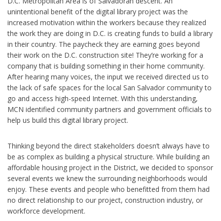
D.C. Metropolitan Area is of Salvadoran descent. An
unintentional benefit of the digital library project was the
increased motivation within the workers because they realized
the work they are doing in D.C. is creating funds to build a library
in their country. The paycheck they are earning goes beyond
their work on the D.C. construction site! They’re working for a
company that is building something in their home community.
After hearing many voices, the input we received directed us to
the lack of safe spaces for the local San Salvador community to
go and access high-speed Internet. With this understanding,
MCN identified community partners and government officials to
help us build this digital library project.
Thinking beyond the direct stakeholders doesn’t always have to
be as complex as building a physical structure. While building an
affordable housing project in the District, we decided to sponsor
several events we knew the surrounding neighborhoods would
enjoy. These events and people who benefitted from them had
no direct relationship to our project, construction industry, or
workforce development.