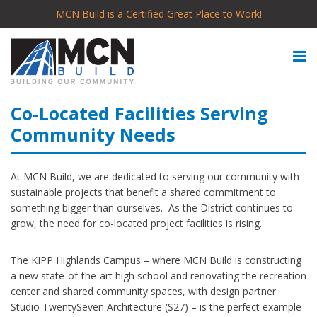
MCN Build is a Certified Great Place to Work!
Co-Located Facilities Serving
Community Needs
At MCN Build, we are dedicated to serving our community with
sustainable projects that benefit a shared commitment to
something bigger than ourselves. As the District continues to
grow, the need for co-located project facilities is rising.
The KIPP Highlands Campus – where MCN Build is constructing
a new state-of-the-art high school and renovating the recreation
center and shared community spaces, with design partner
Studio TwentySeven Architecture (S27) – is the perfect example