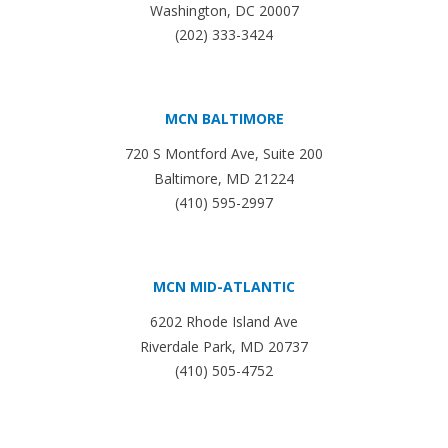
Washington, DC 20007
(202) 333-3424
MCN BALTIMORE
720 S Montford Ave, Suite 200
Baltimore, MD 21224
(410) 595-2997
MCN MID-ATLANTIC
6202 Rhode Island Ave
Riverdale Park, MD 20737
(410) 505-4752