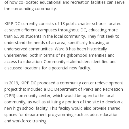
of how co-located educational and recreation facilities can serve
the surrounding community.
KIPP DC currently consists of 18 public charter schools located
at seven different campuses throughout DC, educating more
than 6,500 students in the local community. They first seek to
understand the needs of an area, specifically focusing on
underserved communities. Ward 8 has been historically
underserved, both in terms of neighborhood amenities and
access to education. Community stakeholders identified and
discussed locations for a potential new facility.
In 2019, KIPP DC proposed a community center redevelopment
project that included a DC Department of Parks and Recreation
(DPR) community center, which would be open to the local
community, as well as utilizing a portion of the site to develop a
new high school facility. This facility would also provide shared
spaces for department programming such as adult education
and workforce training.