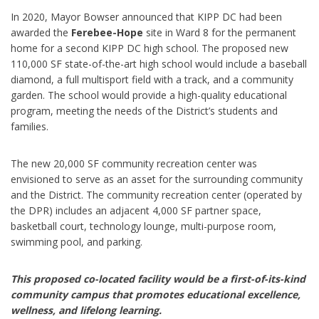
In 2020, Mayor Bowser announced that KIPP DC had been
awarded the
Ferebee-Hope
site in Ward 8 for the permanent
home for a second KIPP DC high school. The proposed new
110,000 SF state-of-the-art high school would include a baseball
diamond, a full multisport field with a track, and a community
garden. The school would provide a high-quality educational
program, meeting the needs of the District’s students and
families.
The new 20,000 SF community recreation center was
envisioned to serve as an asset for the surrounding community
and the District. The community recreation center (operated by
the DPR) includes an adjacent 4,000 SF partner space,
basketball court, technology lounge, multi-purpose room,
swimming pool, and parking.
This proposed co-located facility would be a first-of-its-kind
community campus that promotes educational excellence,
wellness, and lifelong learning.