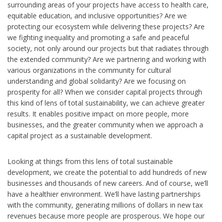
surrounding areas of your projects have access to health care,
equitable education, and inclusive opportunities? Are we
protecting our ecosystem while delivering these projects? Are
we fighting inequality and promoting a safe and peaceful
society, not only around our projects but that radiates through
the extended community? Are we partnering and working with
various organizations in the community for cultural
understanding and global solidarity? Are we focusing on
prosperity for all? When we consider capital projects through
this kind of lens of total sustainability, we can achieve greater
results. It enables positive impact on more people, more
businesses, and the greater community when we approach a
capital project as a sustainable development.
Looking at things from this lens of total sustainable
development, we create the potential to add hundreds of new
businesses and thousands of new careers. And of course, we’ll
have a healthier environment. We’ll have lasting partnerships
with the community, generating millions of dollars in new tax
revenues because more people are prosperous. We hope our