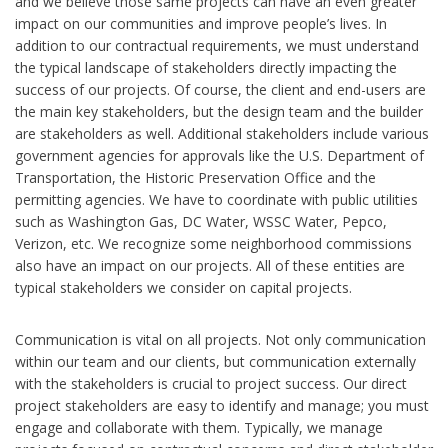
and we believe those same projects can have an even greater
impact on our communities and improve people’s lives. In
addition to our contractual requirements, we must understand
the typical landscape of stakeholders directly impacting the
success of our projects. Of course, the client and end-users are
the main key stakeholders, but the design team and the builder
are stakeholders as well. Additional stakeholders include various
government agencies for approvals like the U.S. Department of
Transportation, the Historic Preservation Office and the
permitting agencies. We have to coordinate with public utilities
such as Washington Gas, DC Water, WSSC Water, Pepco,
Verizon, etc. We recognize some neighborhood commissions
also have an impact on our projects. All of these entities are
typical stakeholders we consider on capital projects.
Communication is vital on all projects. Not only communication
within our team and our clients, but communication externally
with the stakeholders is crucial to project success. Our direct
project stakeholders are easy to identify and manage; you must
engage and collaborate with them. Typically, we manage