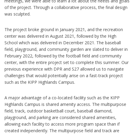
meetings, we were able to learn a lot about the needs and goals
of the project. Through a collaborative process, the final design
was sculpted.
The project broke ground in January 2021, and the recreation
center was delivered in August 2021, followed by the High
School which was delivered in December 2021. The baseball
field, playground, and community garden are slated to deliver in
February 2022, followed by the football field and community
center, with the entire project set to complete this summer. Our
previous experience with DPR and S27 allowed us to navigate
challenges that would potentially arise on a fast-track project
such as the KIPP Highlands Campus.
A major advantage of a co-located facility such as the KIPP
Highlands Campus is shared amenity access. The multipurpose
field, track, outdoor basketball court, baseball diamond,
playground, and parking are considered shared amenities,
allowing each facility to access more program space than if
created independently. The multipurpose field and track are