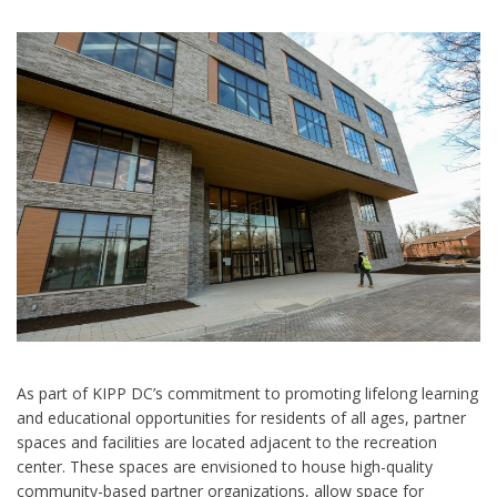
As part of KIPP DC’s commitment to promoting lifelong learning
and educational opportunities for residents of all ages, partner
spaces and facilities are located adjacent to the recreation
center. These spaces are envisioned to house high-quality
community-based partner organizations, allow space for