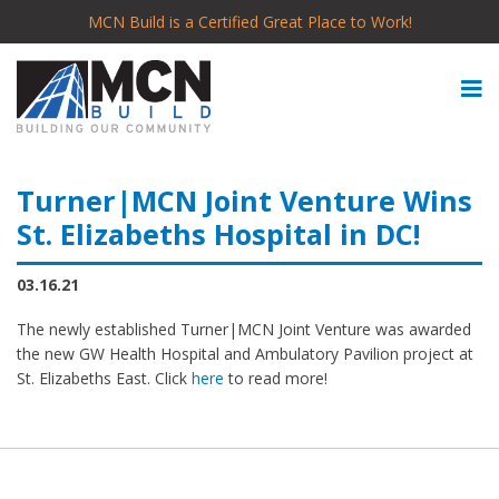
MCN Build is a Certified Great Place to Work!
Turner|MCN Joint Venture Wins
St. Elizabeths Hospital in DC!
03.16.21
The newly established Turner|MCN Joint Venture was awarded
the new GW Health Hospital and Ambulatory Pavilion project at
St. Elizabeths East. Click
here
to read more!