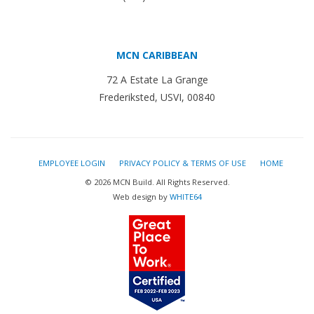
MCN CARIBBEAN
72 A Estate La Grange
Frederiksted, USVI, 00840
EMPLOYEE LOGIN
PRIVACY POLICY & TERMS OF USE
HOME
© 2026 MCN Build. All Rights Reserved.
Web design by
WHITE64