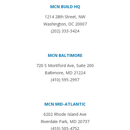
MCN BUILD HQ
1214 28th Street, NW
Washington, DC 20007
(202) 333-3424
MCN BALTIMORE
720 S Montford Ave, Suite 200
Baltimore, MD 21224
(410) 595-2997
MCN MID-ATLANTIC
6202 Rhode Island Ave
Riverdale Park, MD 20737
(410) 505-4752