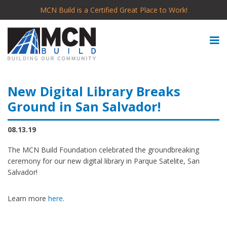
MCN Build is a Certified Great Place to Work!
New Digital Library Breaks
Ground in San Salvador!
08.13.19
The MCN Build Foundation celebrated the groundbreaking
ceremony for our new digital library in Parque Satelite, San
Salvador!
Learn more
here
.