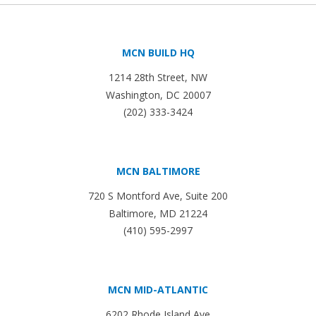
MCN BUILD HQ
1214 28th Street, NW
Washington, DC 20007
(202) 333-3424
MCN BALTIMORE
720 S Montford Ave, Suite 200
Baltimore, MD 21224
(410) 595-2997
MCN MID-ATLANTIC
6202 Rhode Island Ave