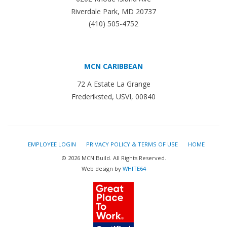
Riverdale Park, MD 20737
(410) 505-4752
MCN CARIBBEAN
72 A Estate La Grange
Frederiksted, USVI, 00840
EMPLOYEE LOGIN
PRIVACY POLICY & TERMS OF USE
HOME
© 2026 MCN Build. All Rights Reserved.
Web design by
WHITE64