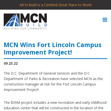
MCN Build is a Certified Great Place to Work!
MCN Wins Fort Lincoln Campus
Improvement Project!
09.23.22
The D.C. Department of General Services and the D.C.
Department of Parks & Recreation have selected MCN as the
construction manager at risk for the Fort Lincoln Campus
Improvement Project!
The $39M project includes a new recreation and early childhood
education center that will be constructed in the location of the