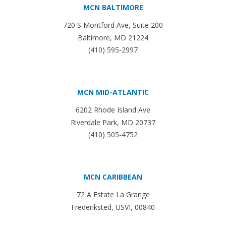
MCN BALTIMORE
720 S Montford Ave, Suite 200
Baltimore, MD 21224
(410) 595-2997
MCN MID-ATLANTIC
6202 Rhode Island Ave
Riverdale Park, MD 20737
(410) 505-4752
MCN CARIBBEAN
72 A Estate La Grange
Frederiksted, USVI, 00840