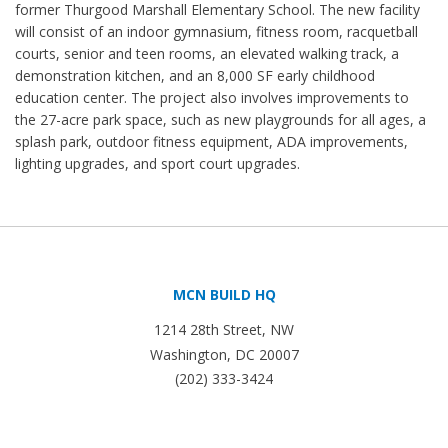
former Thurgood Marshall Elementary School. The new facility
will consist of an indoor gymnasium, fitness room, racquetball
courts, senior and teen rooms, an elevated walking track, a
demonstration kitchen, and an 8,000 SF early childhood
education center. The project also involves improvements to
the 27-acre park space, such as new playgrounds for all ages, a
splash park, outdoor fitness equipment, ADA improvements,
lighting upgrades, and sport court upgrades.
MCN BUILD HQ
1214 28th Street, NW
Washington, DC 20007
(202) 333-3424