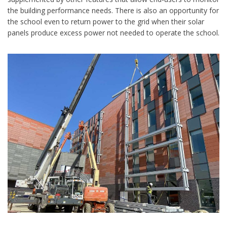
the building performance needs. There is also an opportunity for
the school even to return power to the grid when their solar
panels produce excess power not needed to operate the school.