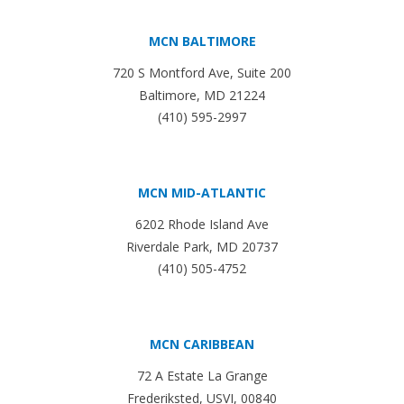
MCN BALTIMORE
720 S Montford Ave, Suite 200
Baltimore, MD 21224
(410) 595-2997
MCN MID-ATLANTIC
6202 Rhode Island Ave
Riverdale Park, MD 20737
(410) 505-4752
MCN CARIBBEAN
72 A Estate La Grange
Frederiksted, USVI, 00840