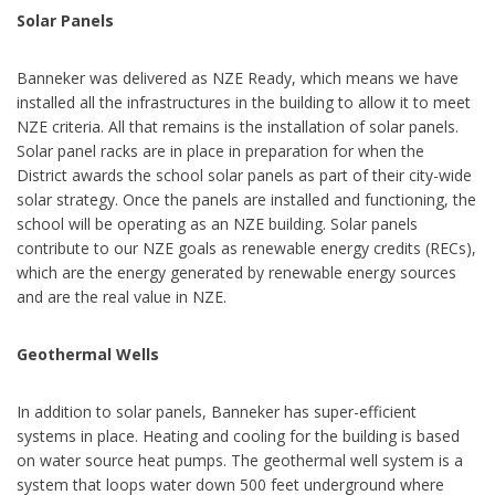
Solar Panels
Banneker was delivered as NZE Ready, which means we have
installed all the infrastructures in the building to allow it to meet
NZE criteria. All that remains is the installation of solar panels.
Solar panel racks are in place in preparation for when the
District awards the school solar panels as part of their city-wide
solar strategy. Once the panels are installed and functioning, the
school will be operating as an NZE building. Solar panels
contribute to our NZE goals as renewable energy credits (RECs),
which are the energy generated by renewable energy sources
and are the real value in NZE.
Geothermal Wells
In addition to solar panels, Banneker has super-efficient
systems in place. Heating and cooling for the building is based
on water source heat pumps. The geothermal well system is a
system that loops water down 500 feet underground where