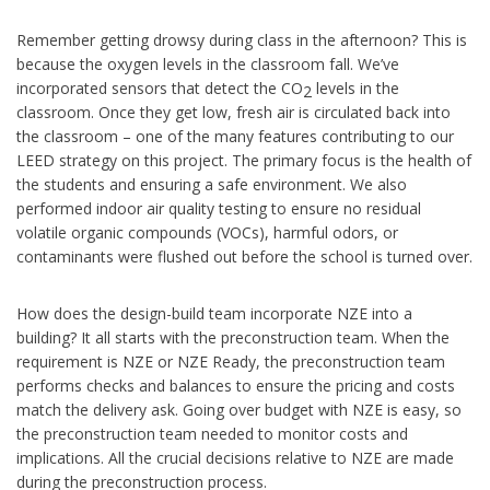
Remember getting drowsy during class in the afternoon? This is
because the oxygen levels in the classroom fall. We’ve
incorporated sensors that detect the CO
levels in the
2
classroom. Once they get low, fresh air is circulated back into
the classroom – one of the many features contributing to our
LEED strategy on this project. The primary focus is the health of
the students and ensuring a safe environment. We also
performed indoor air quality testing to ensure no residual
volatile organic compounds (VOCs), harmful odors, or
contaminants were flushed out before the school is turned over.
How does the design-build team incorporate NZE into a
building? It all starts with the preconstruction team. When the
requirement is NZE or NZE Ready, the preconstruction team
performs checks and balances to ensure the pricing and costs
match the delivery ask. Going over budget with NZE is easy, so
the preconstruction team needed to monitor costs and
implications. All the crucial decisions relative to NZE are made
during the preconstruction process.