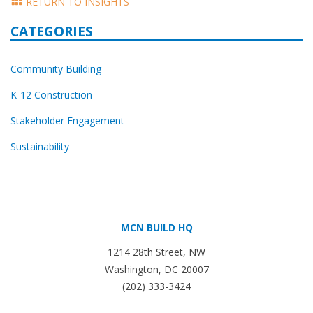
RETURN TO INSIGHTS
CATEGORIES
Community Building
K-12 Construction
Stakeholder Engagement
Sustainability
MCN BUILD HQ
1214 28th Street, NW
Washington, DC 20007
(202) 333-3424