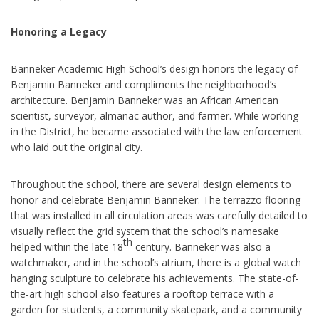
Honoring a Legacy
Banneker Academic High School’s design honors the legacy of
Benjamin Banneker and compliments the neighborhood’s
architecture. Benjamin Banneker was an African American
scientist, surveyor, almanac author, and farmer. While working
in the District, he became associated with the law enforcement
who laid out the original city.
Throughout the school, there are several design elements to
honor and celebrate Benjamin Banneker. The terrazzo flooring
that was installed in all circulation areas was carefully detailed to
visually reflect the grid system that the school’s namesake
th
helped within the late 18
century.
Banneker was also a
watchmaker, and in the school’s atrium, there is a global watch
hanging sculpture to celebrate his achievements. The state-of-
the-art high school also features a rooftop terrace with a
garden for students, a community skatepark, and a community