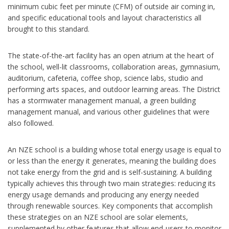
minimum cubic feet per minute (CFM) of outside air coming in,
and specific educational tools and layout characteristics all
brought to this standard.
The state-of-the-art facility has an open atrium at the heart of
the school, well-lit classrooms, collaboration areas, gymnasium,
auditorium, cafeteria, coffee shop, science labs, studio and
performing arts spaces, and outdoor learning areas. The District
has a stormwater management manual, a green building
management manual, and various other guidelines that were
also followed.
An NZE school is a building whose total energy usage is equal to
or less than the energy it generates, meaning the building does
not take energy from the grid and is self-sustaining. A building
typically achieves this through two main strategies: reducing its
energy usage demands and producing any energy needed
through renewable sources. Key components that accomplish
these strategies on an NZE school are solar elements,
supplemented by other features that allow end-users to monitor