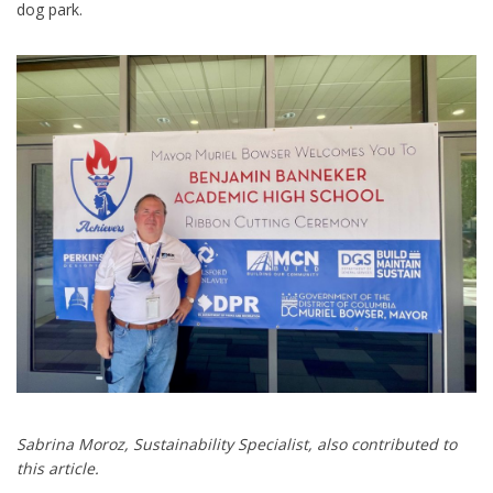
dog park.
Sabrina Moroz, Sustainability Specialist, also contributed to
this article.