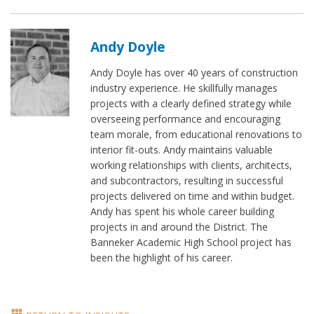
Andy Doyle
Andy Doyle has over 40 years of construction
industry experience. He skillfully manages
projects with a clearly defined strategy while
overseeing performance and encouraging
team morale, from educational renovations to
interior fit-outs. Andy maintains valuable
working relationships with clients, architects,
and subcontractors, resulting in successful
projects delivered on time and within budget.
Andy has spent his whole career building
projects in and around the District. The
Banneker Academic High School project has
been the highlight of his career.