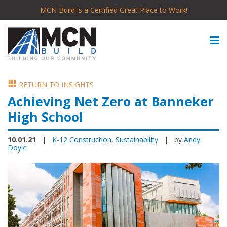
MCN Build is a Certified Great Place to Work!
RETURN TO INSIGHTS
Achieving Net Zero at Banneker
High School
10.01.21
|
K-12 Construction
,
Sustainability
| by
Andy
Doyle