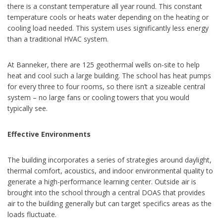
there is a constant temperature all year round. This constant
temperature cools or heats water depending on the heating or
cooling load needed. This system uses significantly less energy
than a traditional HVAC system.
At Banneker, there are 125 geothermal wells on-site to help
heat and cool such a large building. The school has heat pumps
for every three to four rooms, so there isn’t a sizeable central
system – no large fans or cooling towers that you would
typically see.
Effective Environments
The building incorporates a series of strategies around daylight,
thermal comfort, acoustics, and indoor environmental quality to
generate a high-performance learning center. Outside air is
brought into the school through a central DOAS that provides
air to the building generally but can target specifics areas as the
loads fluctuate.