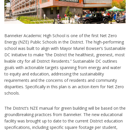
Banneker Academic High School is one of the first Net Zero
Energy (NZE) Public Schools in the District. The high-performing
school was built to align with Mayor Muriel Bowser’s Sustainable
DC Initiative to make “the District the healthiest, greenest, most
livable city for all District Residents.” Sustainable DC outlines
goals with actionable targets spanning from energy and water
to equity and education, addressing the sustainability
requirements and the concerns of residents and community
disparities. Specifically in this plan is an action item for Net Zero
schools.
The District’s NZE manual for green building will be based on the
groundbreaking practices from Banneker. The new educational
facility was brought up to date to the current District education
specifications, including specific square footage per student,