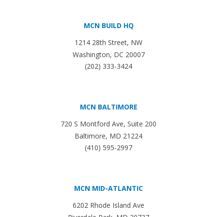
MCN BUILD HQ
1214 28th Street, NW
Washington, DC 20007
(202) 333-3424
MCN BALTIMORE
720 S Montford Ave, Suite 200
Baltimore, MD 21224
(410) 595-2997
MCN MID-ATLANTIC
6202 Rhode Island Ave