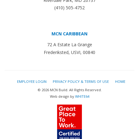
Riverdale Park, MD 20737
(410) 505-4752
MCN CARIBBEAN
72 A Estate La Grange
Frederiksted, USVI, 00840
EMPLOYEE LOGIN
PRIVACY POLICY & TERMS OF USE
HOME
© 2026 MCN Build. All Rights Reserved.
Web design by
WHITE64