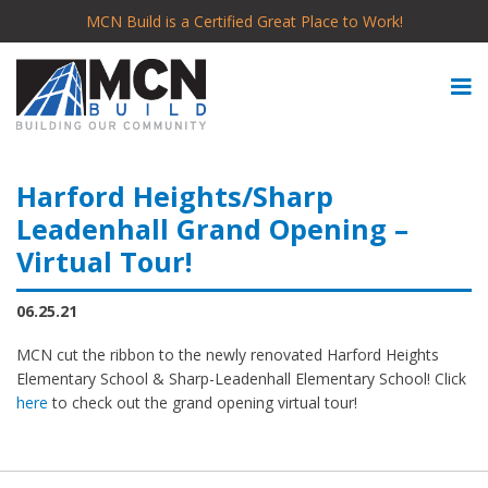
MCN Build is a Certified Great Place to Work!
Harford Heights/Sharp
Leadenhall Grand Opening –
Virtual Tour!
06.25.21
MCN cut the ribbon to the newly renovated Harford Heights
Elementary School & Sharp-Leadenhall Elementary School! Click
here
to check out the grand opening virtual tour!