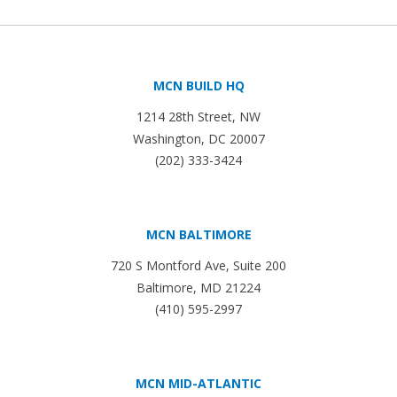
MCN BUILD HQ
1214 28th Street, NW
Washington, DC 20007
(202) 333-3424
MCN BALTIMORE
720 S Montford Ave, Suite 200
Baltimore, MD 21224
(410) 595-2997
MCN MID-ATLANTIC