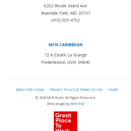
6202 Rhode Island Ave
Riverdale Park, MD 20737
(410) 505-4752
MCN CARIBBEAN
72 A Estate La Grange
Frederiksted, USVI, 00840
EMPLOYEE LOGIN
PRIVACY POLICY & TERMS OF USE
HOME
© 2026 MCN Build. All Rights Reserved.
Web design by
WHITE64