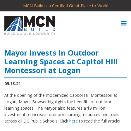
MCN Build is a Certified Great Place to Work!
Mayor Invests In Outdoor
Learning Spaces at Capitol Hill
Montessori at Logan
09.13.21
At the opening of the modernized Capitol Hill Montessori at
Logan, Mayor Bowser highlights the benefits of outdoor
learning spaces. The Mayor also features a $9 million
investment to increase outdoor learning resources and tools
across all DC Public Schools. Click
here
to read the full article!