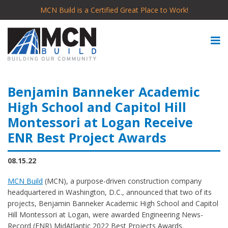
MCN Build is a Certified Great Place to Work!
Benjamin Banneker Academic
High School and Capitol Hill
Montessori at Logan Receive
ENR Best Project Awards
08.15.22
MCN
Build
(MCN), a purpose-driven construction company
headquartered in Washington, D.C., announced that two of its
projects, Benjamin Banneker Academic High School and Capitol
Hill Montessori at Logan, were awarded Engineering News-
Record (ENR) MidAtlantic 2022 Best Projects Awards.