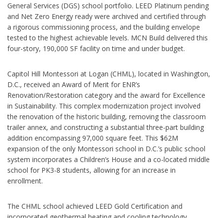
General Services (DGS) school portfolio. LEED Platinum pending
and Net Zero Energy ready were archived and certified through
a rigorous commissioning process, and the building envelope
tested to the highest achievable levels. MCN Build delivered this
four-story, 190,000 SF facility on time and under budget.
Capitol Hill Montessori at Logan (CHML), located in Washington,
D.C., received an Award of Merit for ENR’s
Renovation/Restoration category and the award for Excellence
in Sustainability. This complex modernization project involved
the renovation of the historic building, removing the classroom
trailer annex, and constructing a substantial three-part building
addition encompassing 97,000 square feet. This $62M
expansion of the only Montessori school in D.C.’s public school
system incorporates a Children’s House and a co-located middle
school for PK3-8 students, allowing for an increase in
enrollment.
The CHML school achieved LEED Gold Certification and
incorporated geothermal heating and cooling technology,