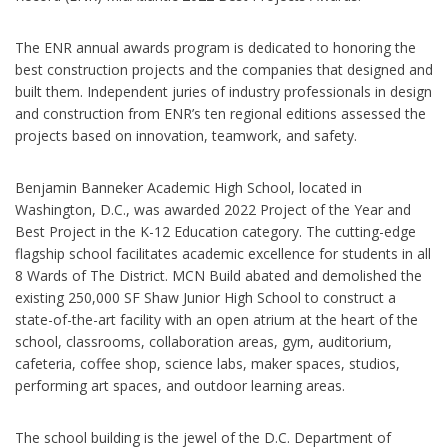
The ENR annual awards program is dedicated to honoring the
best construction projects and the companies that designed and
built them. Independent juries of industry professionals in design
and construction from ENR’s ten regional editions assessed the
projects based on innovation, teamwork, and safety.
Benjamin Banneker Academic High School, located in
Washington, D.C., was awarded 2022 Project of the Year and
Best Project in the K-12 Education category. The cutting-edge
flagship school facilitates academic excellence for students in all
8 Wards of The District. MCN Build abated and demolished the
existing 250,000 SF Shaw Junior High School to construct a
state-of-the-art facility with an open atrium at the heart of the
school, classrooms, collaboration areas, gym, auditorium,
cafeteria, coffee shop, science labs, maker spaces, studios,
performing art spaces, and outdoor learning areas.
The school building is the jewel of the D.C. Department of