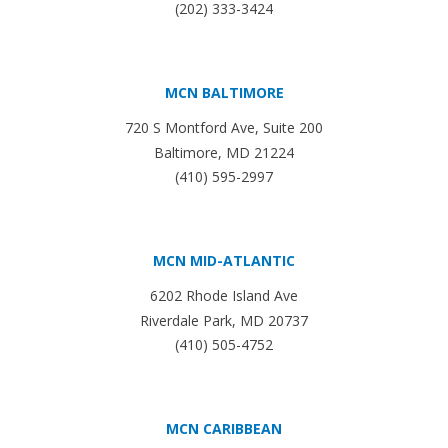
(202) 333-3424
MCN BALTIMORE
720 S Montford Ave, Suite 200
Baltimore, MD 21224
(410) 595-2997
MCN MID-ATLANTIC
6202 Rhode Island Ave
Riverdale Park, MD 20737
(410) 505-4752
MCN CARIBBEAN