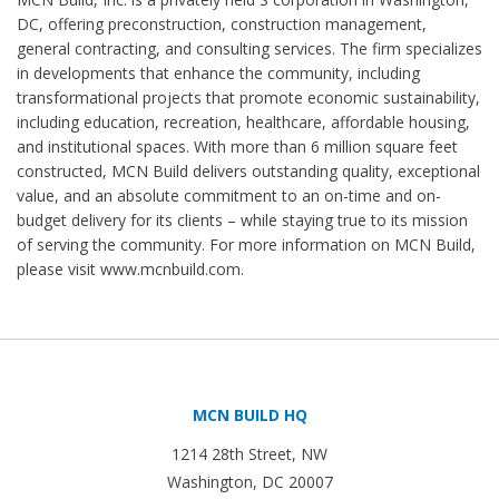
DC, offering preconstruction, construction management,
general contracting, and consulting services. The firm specializes
in developments that enhance the community, including
transformational projects that promote economic sustainability,
including education, recreation, healthcare, affordable housing,
and institutional spaces. With more than 6 million square feet
constructed, MCN Build delivers outstanding quality, exceptional
value, and an absolute commitment to an on-time and on-
budget delivery for its clients – while staying true to its mission
of serving the community. For more information on MCN Build,
please visit www.mcnbuild.com.
MCN BUILD HQ
1214 28th Street, NW
Washington, DC 20007