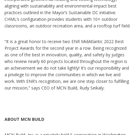
aligning with sustainability and environmental impact best
practices outlined in the Mayor’s Sustainable DC initiative.
CHML’s configuration provides students with 10+ outdoor
classrooms, an outdoor recreation area, and a rooftop turf field.
“It is a great honor to receive two ENR MidAtlantic 2022 Best
Project Awards for the second year in a row. Being recognized
as one of the best in innovation, quality, and safety by judges
who review nearly 60 projects located throughout the region is
an achievement we do not take lightly! It’s our responsibility and
a privilege to improve the communities in which we live and
work. With ENR’s recognition, we are one step closer to fulfilling
our mission,” says CEO of MCN Build, Rudy Seikaly.
ABOUT MCN BUILD
MCN Build, Inc. is a privately held S corporation in Washington,